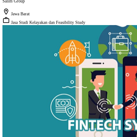
Salim Group
location_on
Jawa Barat
work_outline
Jasa Studi Kelayakan dan Feasibility Study