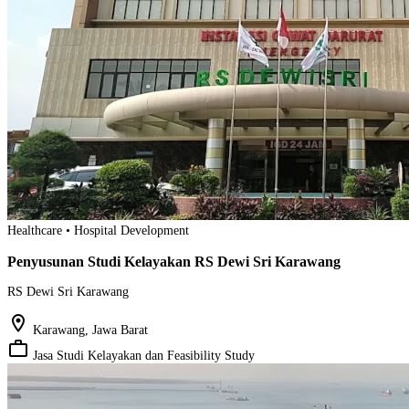
Healthcare • Hospital Development
Penyusunan Studi Kelayakan RS Dewi Sri Karawang
RS Dewi Sri Karawang
location_on
Karawang, Jawa Barat
work_outline
Jasa Studi Kelayakan dan Feasibility Study