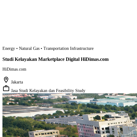
Energy • Natural Gas • Transportation Infrastructure
Studi Kelayakan Marketplace Digital HiDimas.com
HiDimas.com
location_on
Jakarta
work_outline
Jasa Studi Kelayakan dan Feasibility Study