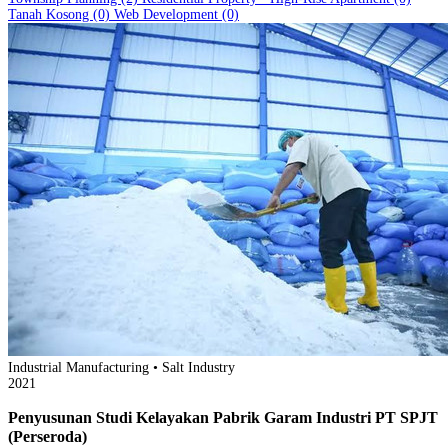
Tanah Kosong
(0)
Web Development
(0)
Industrial Manufacturing • Salt Industry
2021
Penyusunan Studi Kelayakan Pabrik Garam Industri PT SPJT
(Perseroda)