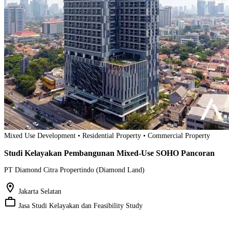
Mixed Use Development • Residential Property • Commercial Property
Studi Kelayakan Pembangunan Mixed-Use SOHO Pancoran
PT Diamond Citra Propertindo (Diamond Land)
location_on
Jakarta Selatan
work_outline
Jasa Studi Kelayakan dan Feasibility Study