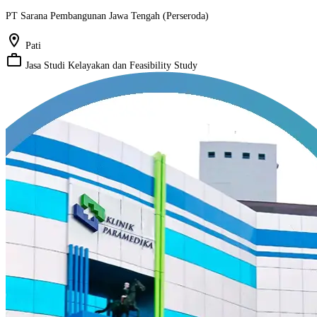
PT Sarana Pembangunan Jawa Tengah (Perseroda)
location_on
Pati
work_outline
Jasa Studi Kelayakan dan Feasibility Study