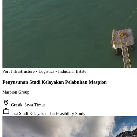
Port Infrastructure • Logistics • Industrial Estate
Penyusunan Studi Kelayakan Pelabuhan Maspion
Maspion Group
location_on
Gresik, Jawa Timur
work_outline
Jasa Studi Kelayakan dan Feasibility Study