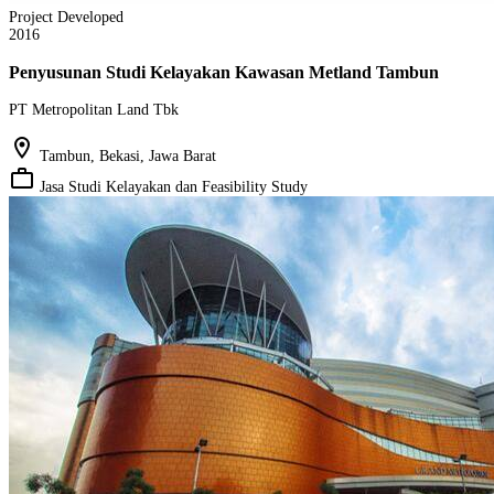
Project Developed
2016
Penyusunan Studi Kelayakan Kawasan Metland Tambun
PT Metropolitan Land Tbk
location_on
Tambun, Bekasi, Jawa Barat
work_outline
Jasa Studi Kelayakan dan Feasibility Study