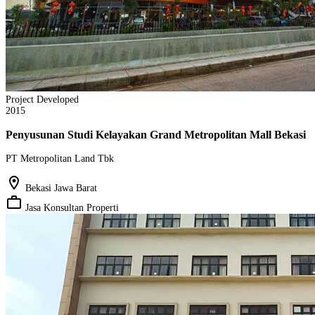
Project Developed
2015
Penyusunan Studi Kelayakan Grand Metropolitan Mall Bekasi
PT Metropolitan Land Tbk
location_on
Bekasi Jawa Barat
work_outline
Jasa Konsultan Properti