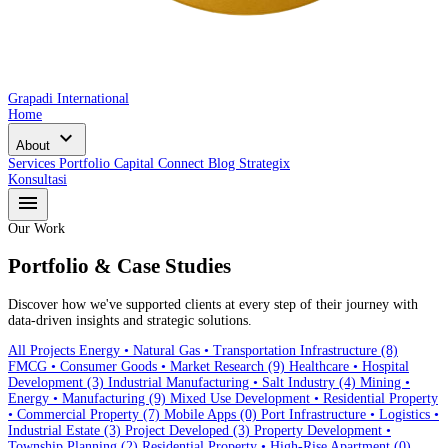
Grapadi International
Home
expand_more
About
Services
Portfolio
Capital Connect
Blog
Strategix
Konsultasi
menu
Our Work
Portfolio & Case Studies
Discover how we've supported clients at every step of their journey with
data-driven insights and strategic solutions.
All Projects
Energy • Natural Gas • Transportation Infrastructure
(8)
FMCG • Consumer Goods • Market Research
(9)
Healthcare • Hospital
Development
(3)
Industrial Manufacturing • Salt Industry
(4)
Mining •
Energy • Manufacturing
(9)
Mixed Use Development • Residential Property
• Commercial Property
(7)
Mobile Apps
(0)
Port Infrastructure • Logistics •
Industrial Estate
(3)
Project Developed
(3)
Property Development •
Township Planning
(2)
Residential Property • High-Rise Apartment
(0)