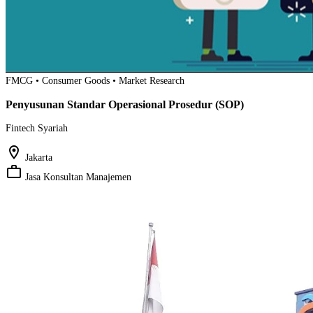
FMCG • Consumer Goods • Market Research
Penyusunan Standar Operasional Prosedur (SOP)
Fintech Syariah
location_on
Jakarta
work_outline
Jasa Konsultan Manajemen