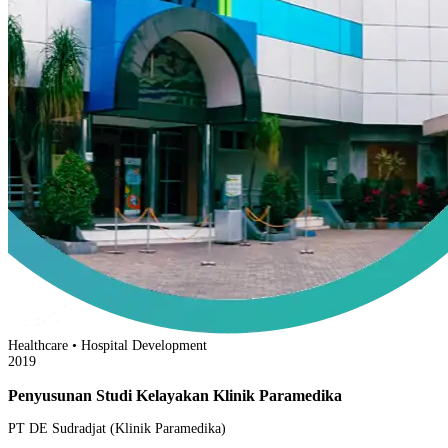
Healthcare • Hospital Development
2019
Penyusunan Studi Kelayakan Klinik Paramedika
PT DE Sudradjat (Klinik Paramedika)