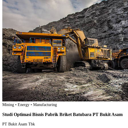
Mining • Energy • Manufacturing
Studi Optimasi Bisnis Pabrik Briket Batubara PT Bukit Asam
PT Bukit Asam Tbk