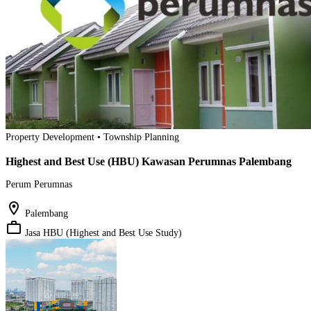
Property Development • Township Planning
Highest and Best Use (HBU) Kawasan Perumnas Palembang
Perum Perumnas
location_on
Palembang
work_outline
Jasa HBU (Highest and Best Use Study)