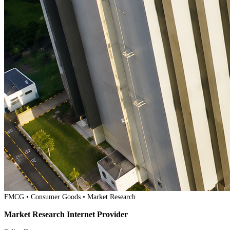
FMCG • Consumer Goods • Market Research
Market Research Internet Provider