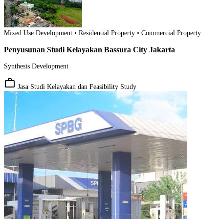
Mixed Use Development • Residential Property • Commercial Property
Penyusunan Studi Kelayakan Bassura City Jakarta
Synthesis Development
work_outline
Jasa Studi Kelayakan dan Feasibility Study