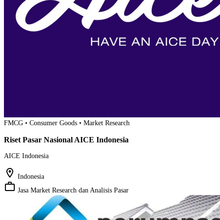
FMCG • Consumer Goods • Market Research
Riset Pasar Nasional AICE Indonesia
AICE Indonesia
location_on
Indonesia
work_outline
Jasa Market Research dan Analisis Pasar