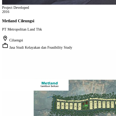
Project Developed
2016
Metland Cileungsi
PT Metropolitan Land Tbk
location_on
Ciluengsi
work_outline
Jasa Studi Kelayakan dan Feasibility Study