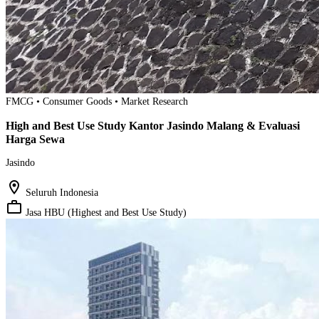
FMCG • Consumer Goods • Market Research
High and Best Use Study Kantor Jasindo Malang & Evaluasi
Harga Sewa
Jasindo
location_on
Seluruh Indonesia
work_outline
Jasa HBU (Highest and Best Use Study)