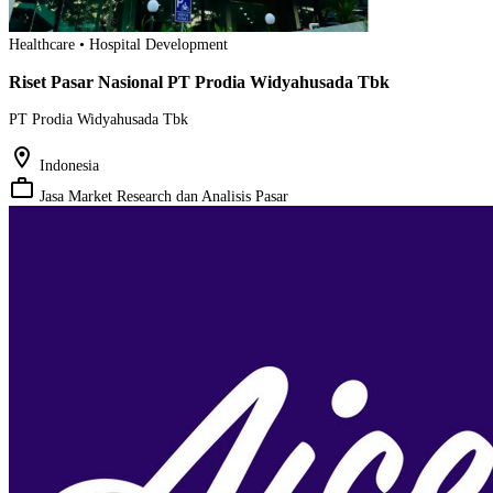
Healthcare • Hospital Development
Riset Pasar Nasional PT Prodia Widyahusada Tbk
PT Prodia Widyahusada Tbk
location_on
Indonesia
work_outline
Jasa Market Research dan Analisis Pasar