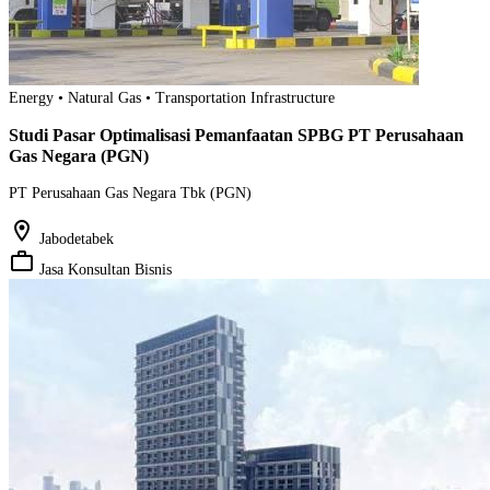
Energy • Natural Gas • Transportation Infrastructure
Studi Pasar Optimalisasi Pemanfaatan SPBG PT Perusahaan
Gas Negara (PGN)
PT Perusahaan Gas Negara Tbk (PGN)
location_on
Jabodetabek
work_outline
Jasa Konsultan Bisnis